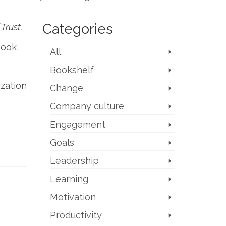
Categories
Trust.
book,
All
Bookshelf
ization
Change
Company culture
Engagement
Goals
Leadership
Learning
Motivation
Productivity