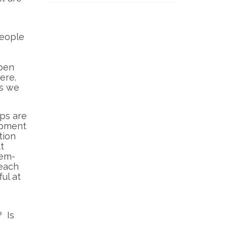
people
open
ere.
as we
ups are
opment
tion
t
lem-
 each
ul at
? Is