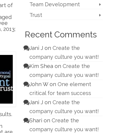
Team Development
art of
Trust
gaged
yee
 2013;
Recent Comments
Jani J
on
Create the
company culture you want!
Kim Shea
on
Create the
company culture you want!
John W
on
One element
critical for team success
Jani J
on
Create the
company culture you want!
ults.
Shari
on
Create the
n
company culture you want!
t are