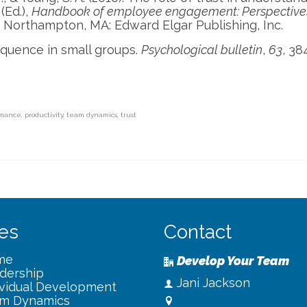
(Ed.),
Handbook of employee engagement: Perspective
. Northampton, MA: Edward Elgar Publishing, Inc.
equence in small groups.
Psychological bulletin
,
63
, 38
rmance
,
productivity
,
team dynamics
,
trust
es
Contact
me
Develop Your Team
dership
Jani Jackson
ividual Development
m Dynamics