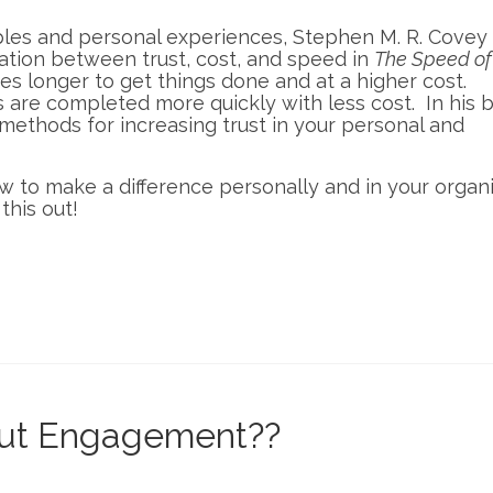
les and personal experiences, Stephen M. R. Covey
ation between trust, cost, and speed in
The Speed of 
kes longer to get things done and at a higher cost.
s are completed more quickly with less cost. In his 
methods for increasing trust in your personal and
how to make a difference personally and in your organ
this out!
bout Engagement??