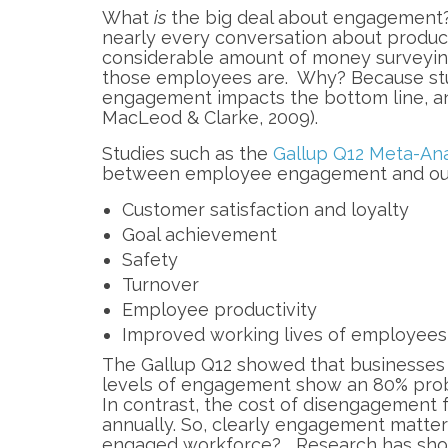
What
is
the big deal about engagement? I
nearly every conversation about produc
considerable amount of money surveyi
those employees are. Why? Because stud
engagement impacts the bottom line, and
MacLeod & Clarke, 2009).
Studies such as the
Gallup Q12 Meta-Ana
between employee engagement and out
Customer satisfaction and loyalty
Goal achievement
Safety
Turnover
Employee productivity
Improved working lives of employees
The Gallup Q12 showed that businesses
levels of engagement show an 80% proba
In contrast, the cost of disengagement 
annually. So, clearly engagement matter
engaged workforce? Research has shown