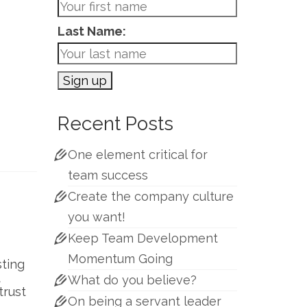
Last Name:
Recent Posts
One element critical for
team success
Create the company culture
you want!
Keep Team Development
Momentum Going
sting
t
What do you believe?
trust
On being a servant leader