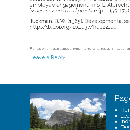
employee engagement. In S. L. Albrecht 
issues, research and practice
(pp. 159-173)
Tuckman, B. W. (1965). Developmental s
http://dx.doi.org/10.1037/h0022100
engagement
,
goal achievement
,
interpersonal relationships
,
perfo
Leave a Reply
Pag
Ho
Lea
Ind
Tea