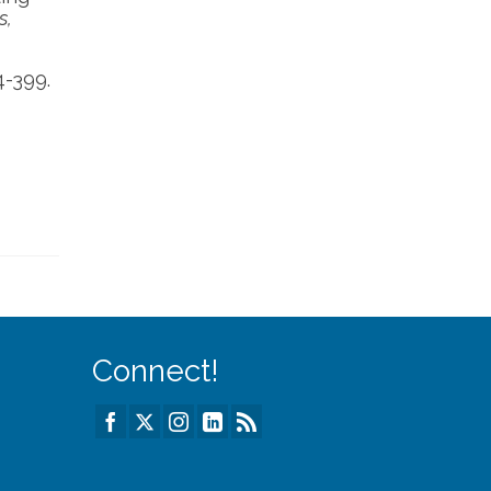
s,
4-399.
Connect!