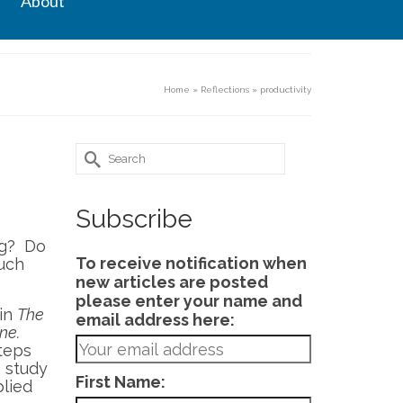
About
Home
»
Reflections
»
productivity
Search
for:
Subscribe
ng? Do
To receive notification when
much
new articles are posted
please enter your name and
 in
The
email address here:
ne.
steps
 study
First Name:
lied