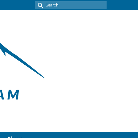
Search
for: