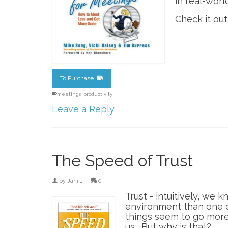
in real-worl
Check it ou
To Purchase
meetings
,
productivity
Leave a Reply
The Speed of Trust
by
Jani J
|
0
Trust - intuitively, we 
environment than one of
things seem to go more
us. But why is that?