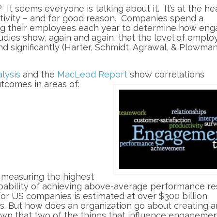
t seems everyone is talking about it. It’s at the he
tivity – and for good reason. Companies spend a
ng their employees each year to determine how en
ies show, again and again, that the level of emplo
 significantly (Harter, Schmidt, Agrawal, & Plowman,
lysis
and the
MacLeod Re
port
show correlations
comes in areas of:
 measuring the highest
bility of achieving above-average performance res
for US companies is estimated at over $300 billion
s. But how does an organization go about creating a
 that two of the things that influence engagemen