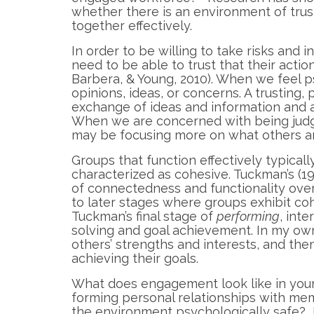
whether there is an environment of tru
together effectively.
In order to be willing to take risks and 
need to be able to trust that their acti
Barbera, & Young, 2010). When we feel ps
opinions, ideas, or concerns. A trustin
exchange of ideas and information and 
When we are concerned with being judg
may be focusing more on what others are
Groups that function effectively typical
characterized as cohesive. Tuckman’s (
of connectedness and functionality over 
to later stages where groups exhibit coh
Tuckman’s final stage of
performing
, int
solving and goal achievement. In my o
others’ strengths and interests, and the
achieving their goals.
What does engagement look like in your
forming personal relationships with m
the environment psychologically safe?