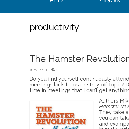
Home
Programs
productivity
The Hamster Revolution
by
Jani J
|
0
Do you find yourself continuously atte
meetings lack focus or stray off-topic? 
time in meetings that I can’t get anythin
Authors Mike
Hamster Revo
They take a 
you can tak
and example