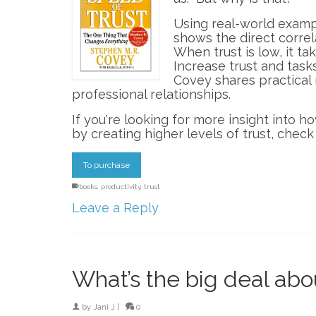
Using real-world examp
shows the direct correl
When trust is low, it ta
Increase trust and task
Covey shares practical 
professional relationships.
If you're looking for more insight into 
by creating higher levels of trust, check 
To purchase
books
,
productivity
,
trust
Leave a Reply
What’s the big deal a
by
Jani J
|
0