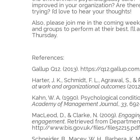
improved in your organization? Are there
trying? I’d love to hear your thoughts!
Also, please join me in the coming weeks
and groups to perform at their best. I’l
Thursday.
References:
Gallup Q12. (2013). https://q12.gallup.co
Harter, J. K., Schmidt, F. L., Agrawal, S., 
at work and organizational outcomes
(2012
Kahn, W. A. (1990). Psychological cond
Academy of Management Journal
,
33
, 692
MacLeod, D., & Clarke, N. (2009).
Engagin
engagement
. Retrieved from Department 
http://www.bis.gov.uk/files/file52215.pdf
Schneider, B., Macey, W. H., Barbera, K. M