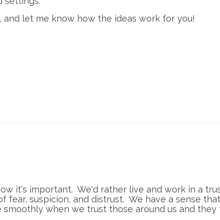
d settings.
t, and let me know how the ideas work for you!
know it's important. We'd rather live and work in a tru
 fear, suspicion, and distrust. We have a sense tha
 smoothly when we trust those around us and they 