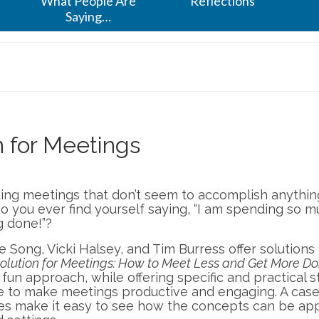
What People Are
Reflections
Saying…
 for Meetings
nding meetings that don’t seem to accomplish anythi
Do you ever find yourself saying, “I am spending so 
g done!”?
 Song, Vicki Halsey, and Tim Burress offer solutions
lution for Meetings: How to Meet Less and Get More Do
fun approach, while offering specific and practical 
e to make meetings productive and engaging. A case
s make it easy to see how the concepts can be app