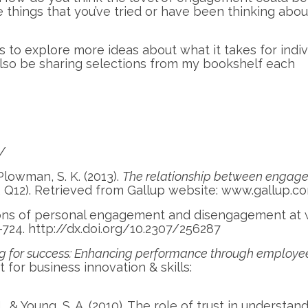
 things that you’ve tried or have been thinking abou
 to explore more ideas about what it takes for indiv
l also be sharing selections from my bookshelf each
m/
& Plowman, S. K. (2013).
The relationship between engag
 Q12). Retrieved from Gallup website: www.gallup.c
itions of personal engagement and disengagement at 
-724. http://dx.doi.org/10.2307/256287
g for success: Enhancing performance through employe
for business innovation & skills:
., & Young, S. A. (2010). The role of trust in understan