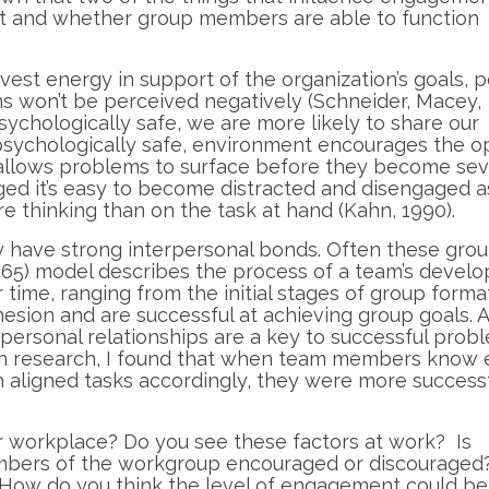
st and whether group members are able to function
invest energy in support of the organization’s goals, 
ons won’t be perceived negatively (Schneider, Macey,
ychologically safe, we are more likely to share our
g, psychologically safe, environment encourages the 
allows problems to surface before they become sev
ed it’s easy to become distracted and disengaged 
 thinking than on the task at hand (Kahn, 1990).
ly have strong interpersonal bonds. Often these gro
1965) model describes the process of a team’s devel
time, ranging from the initial stages of group forma
esion and are successful at achieving group goals. A
erpersonal relationships are a key to successful prob
wn research, I found that when team members know
n aligned tasks accordingly, they were more successf
 workplace? Do you see these factors at work? Is
embers of the workgroup encouraged or discouraged
 How do you think the level of engagement could be