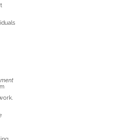
t
iduals
ement
om
work.
e
ding