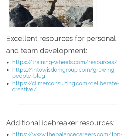
Excellent resources for personal
and team development:
https://training-wheels.com/resources/
https://intowisdomgroup.com/growing-
people-blog
https://climerconsulting.com/deliberate-
creative/
Additional icebreaker resources:
https://www.thebalancecareers.com/top-