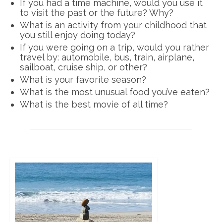
If you had a time machine, would you use it
to visit the past or the future? Why?
What is an activity from your childhood that
you still enjoy doing today?
If you were going on a trip, would you rather
travel by: automobile, bus, train, airplane,
sailboat, cruise ship, or other?
What is your favorite season?
What is the most unusual food you’ve eaten?
What is the best movie of all time?