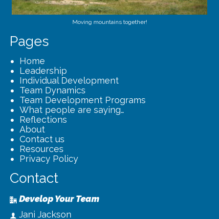
Moving mountains together!
Pages
Home
Leadership
Individual Development
Team Dynamics
Team Development Programs
What people are saying…
Reflections
About
Contact us
Resources
Privacy Policy
Contact
Develop Your Team
Jani Jackson