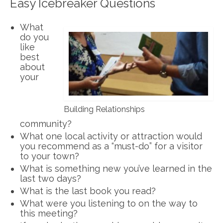
Easy Icebreaker Questions
What
do you
like
best
about
your
Building Relationships
community?
What one local activity or attraction would
you recommend as a “must-do” for a visitor
to your town?
What is something new you’ve learned in the
last two days?
What is the last book you read?
What were you listening to on the way to
this meeting?