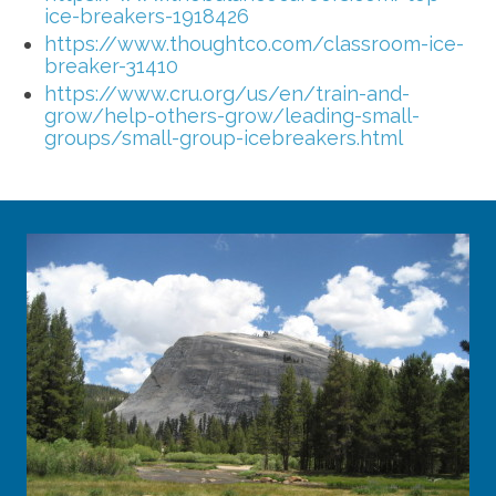
ice-breakers-1918426
https://www.thoughtco.com/classroom-ice-
breaker-31410
https://www.cru.org/us/en/train-and-
grow/help-others-grow/leading-small-
groups/small-group-icebreakers.html