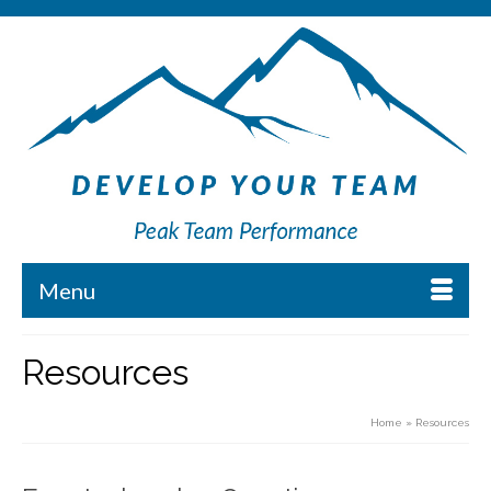
Menu
Resources
Home
»
Resources