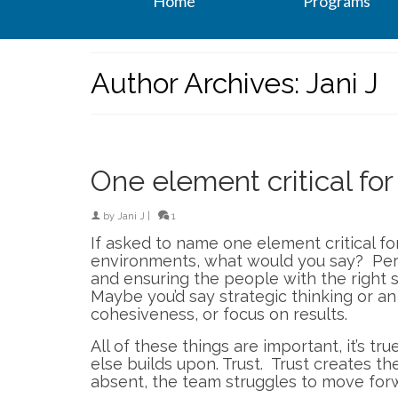
Home
Programs
Author Archives: Jani J
One element critical fo
by
Jani J
|
1
If asked to name one element critical fo
environments, what would you say? Perh
and ensuring the people with the right sk
Maybe you’d say strategic thinking or a
cohesiveness, or focus on results.
All of these things are important, it’s tru
else builds upon. Trust. Trust creates t
absent, the team struggles to move for