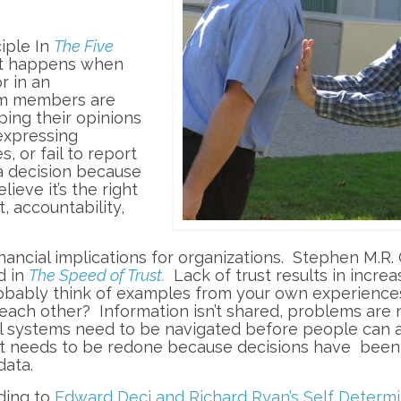
iple In
The Five
at happens when
r in an
eam members are
ping their opinions
expressing
 or fail to report
a decision because
lieve it’s the right
, accountability,
 financial implications for organizations. Stephen M.R
d in
The Speed of Trust.
Lack of trust results in incre
obably think of examples from your own experience
ach other? Information isn’t shared, problems are 
l systems need to be navigated before people can 
at needs to be redone because decisions have bee
data.
ding to
Edward Deci and Richard Ryan’s Self Determi