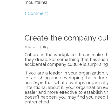
mountains!
1 Comment
Create the company cul
by
Jani J
|
4
Culture in the workplace. It can make t
they dread. For something that has such
accidental company culture is surprisi
If you are a leader in your organization,
establishing and developing the culture
and
hope
that what develops organically
intentional about it, your organization
wil
easier and more effective to establish th
doesn’t happen, you may find you need t
entrenched.