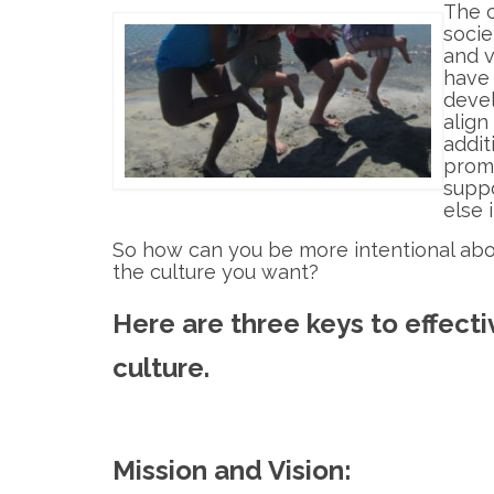
The c
socie
and v
have 
deve
align
addit
promo
suppo
else 
So how can you be more intentional abo
the culture you want?
Here are three keys to effecti
culture.
Mission and Vision: