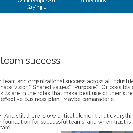
What People Are
Reflections
Saying…
r team success
r team and organizational success across all industri
aps vision? Shared values? Purpose? Or possibly sk
ills are in the roles that make best use of their str
n effective business plan. Maybe camaraderie,
e. And still there is
one
critical element that everythi
he foundation for successful teams, and when trust is
ward.