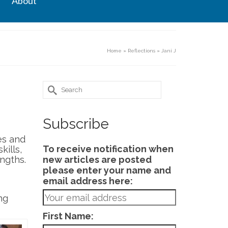
About
Home
»
Reflections
»
Jani J
Search
for:
Subscribe
es and
To receive notification when
ills,
engths.
new articles are posted
please enter your name and
email address here:
ng
First Name: