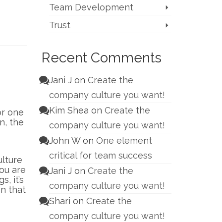
Team Development
Trust
Recent Comments
Jani J
on
Create the
company culture you want!
Kim Shea
on
Create the
or one
n, the
company culture you want!
John W
on
One element
critical for team success
ulture
ou are
Jani J
on
Create the
, it’s
company culture you want!
en that
Shari
on
Create the
company culture you want!