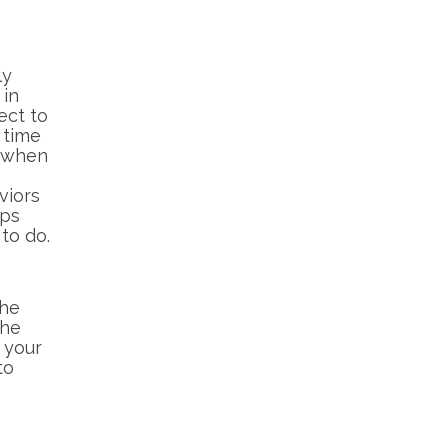
ly
 in
ect to
 time
n when
viors
aps
to do.
The
the
n your
to