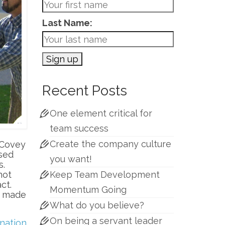
Last Name:
Recent Posts
One element critical for
team success
Create the company culture
. Covey
ased
you want!
s.
not
Keep Team Development
act.
Momentum Going
n made
What do you believe?
On being a servant leader
nation