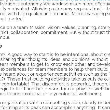
motivation is autonomy. We work so much more effecti
lly motivated. Allowing autonomy requires trust – t
ne, with high quality and on time. Micro-managing 
ot trusted.
ce on a team: Mission, vision, values, planning, stren
ict, collaboration, commitment. But without trust th
mble.
t?
m? A good way to start is to be intentional about cr
haring their thoughts, ideas, and opinions, without
 team members to get to know each other and devel
l experiences for team members to help them build
e heard about or experienced activities such as the “
you?) These trust-building activities take us outside ou
comfortable! That discomfort is powerful, though, 
in to trust another person for our physical well-be
es to our emotional or psychological well-being.
n organization with a compelling vision, clearly-unde
rforming at its peak can accomplish anything. It ca