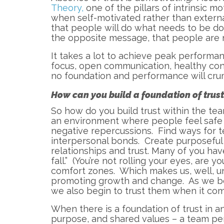
Theory,
one of the pillars of intrinsic 
when self-motivated rather than externa
that people will do what needs to be do
the opposite message, that people are n
It takes a lot to achieve peak performan
focus, open communication, healthy confl
no foundation and performance will cru
How can you build a foundation of trus
So how do you build trust within the tea
an environment where people feel safe s
negative repercussions. Find ways for
interpersonal bonds. Create purposefu
relationships and trust. Many of you hav
fall.” (You’re not rolling your eyes, are 
comfort zones. Which makes us, well, un
promoting growth and change. As we beg
we also begin to trust them when it com
When there is a foundation of trust in a
purpose, and shared values – a team pe