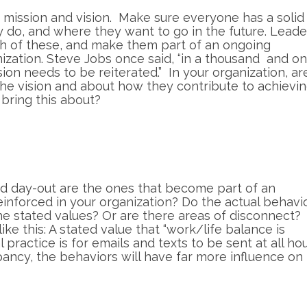
’s mission and vision. Make sure everyone has a solid
 do, and where they want to go in the future. Leade
oth of these, and make them part of an ongoing
ization. Steve Jobs once said, “in a thousand and o
sion needs to be reiterated.” In your organization, ar
the vision and about how they contribute to achievin
 bring this about?
nd day-out are the ones that become part of an
reinforced in your organization? Do the actual behavi
the stated values? Or are there areas of disconnect?
e this: A stated value that “work/life balance is
practice is for emails and texts to be sent at all hou
epancy, the behaviors will have far more influence on