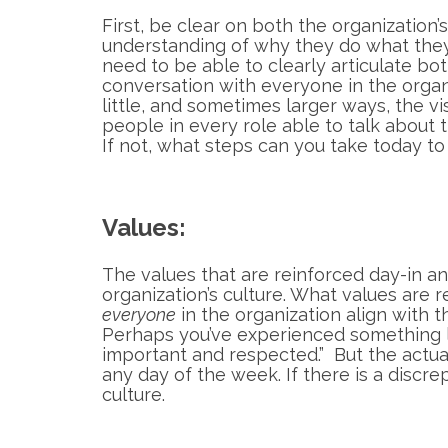
First, be clear on both the organization
understanding of why they do what they
need to be able to clearly articulate b
conversation with everyone in the organ
little, and sometimes larger ways, the vi
people in every role able to talk about 
If not, what steps can you take today to
Values:
The values that are reinforced day-in a
organization’s culture. What values are 
everyone
in the organization align with 
Perhaps you’ve experienced something lik
important and respected.” But the actual 
any day of the week. If there is a discr
culture.