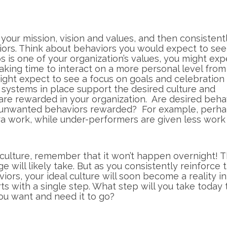
your mission, vision and values, and then consistent
ors. Think about behaviors you would expect to see
ips is one of your organization’s values, you might exp
aking time to interact on a more personal level from
might expect to see a focus on goals and celebratio
 systems in place support the desired culture and
are rewarded in your organization. Are desired beha
 unwanted behaviors rewarded? For example, perh
a work, while under-performers are given less work 
culture, remember that it won’t happen overnight! 
e will likely take. But as you consistently reinforce 
viors, your ideal culture will soon become a reality i
rts with a single step. What step will you take today 
you want and need it to go?