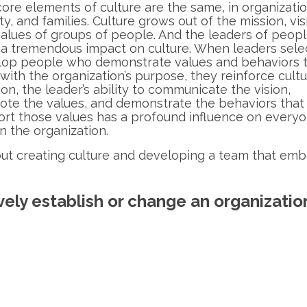
ore elements of culture are the same, in organizatio
ty, and families. Culture grows out of the mission, vis
alues of groups of people. And the leaders of peop
a tremendous impact on culture. When leaders sele
lop people who demonstrate values and behaviors 
 with the organization’s purpose, they reinforce cultu
ion, the leader’s ability to communicate the vision,
te the values, and demonstrate the behaviors that
rt those values has a profound influence on every
in the organization.
ut creating culture and developing a team that emb
vely establish or change an organization