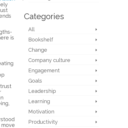
vely
rust
Categories
sends
All
gths-
ere is
Bookshelf
Change
Company culture
eating
Engagement
op
Goals
trust
Leadership
r
in
Learning
ing,
Motivation
rstood
Productivity
n move