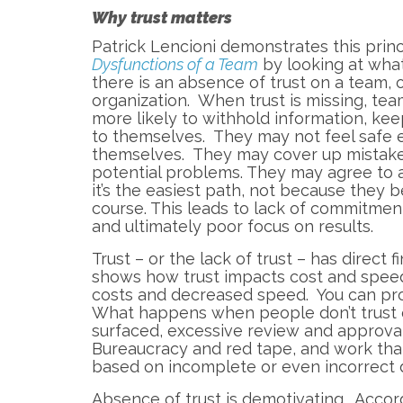
Why trust matters
Patrick Lencioni demonstrates this princ
Dysfunctions of a Team
by looking at wh
there is an absence of trust on a team, o
organization. When trust is missing, t
more likely to withhold information, kee
to themselves. They may not feel safe 
themselves. They may cover up mistakes,
potential problems. They may agree to 
it’s the easiest path, not because they be
course. This leads to lack of commitment
and ultimately poor focus on results.
Trust – or the lack of trust – has direct
shows how trust impacts cost and spee
costs and decreased speed. You can pr
What happens when people don’t trust e
surfaced, excessive review and approva
Bureaucracy and red tape, and work th
based on incomplete or even incorrect 
Absence of trust is demotivating. Accor