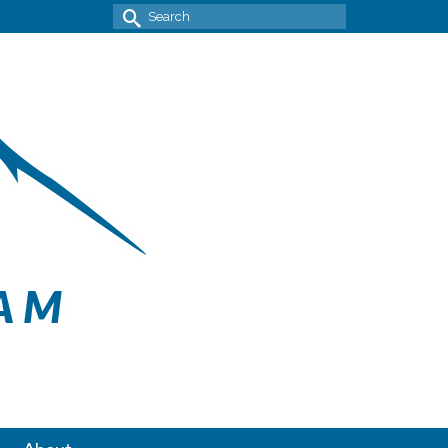
Search
for: