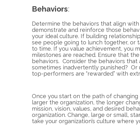
Behaviors
:
Determine the behaviors that align with 
demonstrate and reinforce those behavi
your ideal culture. If building relationsh
see people going to lunch together, or t
to time. If you value achievement, you 
milestones are reached. Ensure that the
behaviors. Consider the behaviors that 
sometimes inadvertently punished? Or
top-performers are “rewarded” with extr
Once you start on the path of changing 
larger the organization, the longer chang
mission, vision, values, and desired beha
organization. Change, large or small, sta
take your organization’s culture where 