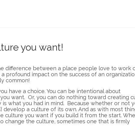
ture you want!
he difference between a place people love to work 
 a profound impact on the success of an organizatio
ngly common!
 you have a choice. You can be intentional about
 you want. Or, you can do nothing toward creating c
 is what you had in mind. Because whether or not y
l
develop a culture of its own. And as with most things
e culture you want if you build it from the start. Wh
o change the culture, sometimes one that is firmly