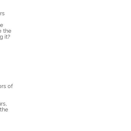
rs
ne
e the
g it?
ors of
rs,
 the