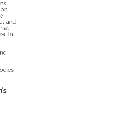
ns,
ion,
le
ct and
that
re. In
one
odies
’s