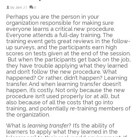
by
Jani J
|
0
Perhaps you are the person in your
organization responsible for making sure
everyone learns a critical new procedure.
Everyone attends a full-day training. The
training event gets great reviews in the follow-
up surveys, and the participants earn high
scores on tests given at the end of the session.
But when the participants get back on the job,
they have trouble applying what they learned
and don’t follow the new procedure. What
happened? Or rather, didn’t happen? Learning
transfer. And when learning transfer doesn’t
happen, it’s costly. Not only because the new
procedure isn’t used properly (or at all), but
also because of all the costs that go into
training, and potentially
re-
training members of
the organization.
What is
learning transfer
? It’s the ability of
learners to apply what they learned in the