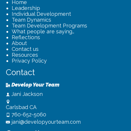
Home
Leadership
Individual Development
Team Dynamics
Team Development Programs
What people are saying…
Reflections
About
Contact us
Resources
Privacy Policy
Contact
Develop Your Team
Jani Jackson
Carlsbad CA
760-652-5060
jani@developyourteam.com