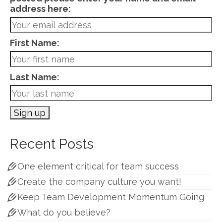
address here:
First Name:
Last Name:
Recent Posts
One element critical for team success
Create the company culture you want!
Keep Team Development Momentum Going
What do you believe?