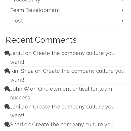
Team Development
Trust
Recent Comments
Jani J
on
Create the company culture you
want!
Kim Shea
on
Create the company culture you
want!
John W
on
One element critical for team
success
Jani J
on
Create the company culture you
want!
Shari
on
Create the company culture you