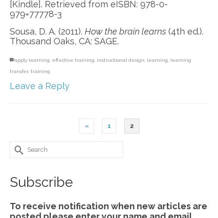
[Kindle]. Retrieved from eISBN: 978-0-
979=77778-3
Sousa, D. A. (2011).
How the brain learns
(4th ed.).
Thousand Oaks, CA: SAGE.
apply learning
,
effective training
,
instructional design
,
learning
,
learning
transfer
,
training
Leave a Reply
«
1
2
Search
for:
Subscribe
To receive notification when new articles are
posted please enter your name and email