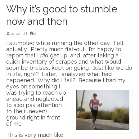
Why it’s good to stumble
now and then
by
Jani J
|
0
I stumbled while running the other day. Fell,
actually. Pretty much flat-out. I’m happy to
report that I
did
get up, and, after taking a
quick inventory of scrapes and what would
soon be bruises, kept on going. Just like we do
in life, right? Later, I analyzed what had
happened. Why did I fall? Because I had my
eyes on something I
was trying to reach up
ahead and neglected
to also pay attention
to the (uneven)
ground right in front
of me.
This is very much like