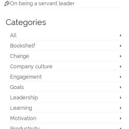
On being a servant leader
Categories
All
Bookshelf
Change
Company culture
Engagement
Goals
Leadership
Learning
Motivation
Productivity