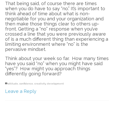
That being said, of course there are times
when you do have to say “no.” It’s important to
think ahead of time about what is non-
negotiable for you and your organization and
then make those things clear to others up-
front. Getting a “no” response when you’ve
crossed a line that you were previously aware
of is a much different thing than experiencing a
limiting environment where “no” is the
pervasive mindset.
Think about your week so far. How many times
have you said “no” when you might have said
“yes”? How might you approach things
differently going forward?
attitude
,
confidence
,
creativity
,
development
Leave a Reply