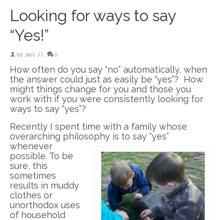
Looking for ways to say
“Yes!”
by
Jani J
|
0
How often do you say “no” automatically, when
the answer could just as easily be “yes”? How
might things change for you and those you
work with if you were consistently looking for
ways to say “yes”?
Recently I spent time with a family whose
overarching philosophy is to say “yes”
whenever
possible. To be
sure, this
sometimes
results in muddy
clothes or
unorthodox uses
of household