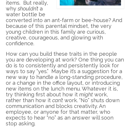
items. But really,
why
shouldn’t
a
water bottle be
converted into an ant-farm or bee-house? And
because of this parental mindset, the very
young children in this family are curious,
creative, courageous, and glowing with
confidence.
How can you build these traits in the people
you are developing at work? One thing you can
do is to consistently and persistently look for
ways to say “yes.” Maybe it’s a suggestion for a
new way to handle a long-standing procedure,
or a change in the office layout, or introducing
new items on the lunch menu. Whatever it is,
try thinking first about how it
might
work,
rather than how it
can’t
work. “No” shuts down
communication and blocks creativity. An
employee, or anyone for that matter, who
expects to hear “no” as an answer will soon
stop asking.