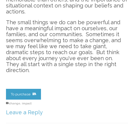
situational context on shaping our beliefs and
actions.
The small things we do can be powerful and
have a meaningful impact on ourselves, our
families, and our communities. Sometimes it
seems overwhelming to make a change, and
we may feel like we need to take giant,
dramatic steps to reach our goals. But think
about every journey you've ever been on.
They all start with a single step in the right
direction.
To purchase
change
,
impact
Leave a Reply