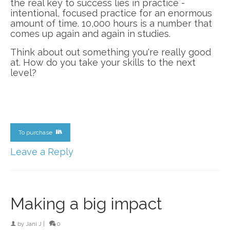
the real key to success lies in practice -
intentional, focused practice for an enormous
amount of time. 10,000 hours is a number that
comes up again and again in studies.
Think about out something you're really good
at. How do you take your skills to the next
level?
To purchase
Leave a Reply
Making a big impact
by
Jani J
|
0