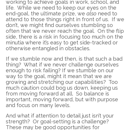
working to achieve goals in work, school, and
life. While we need to keep our eyes on the
end-goal, the ultimate prize, we
also
need to
attend to those things right in front of us. If we
don’t, we might find ourselves stumbling so
often that we never reach the goal. On the flip
side, there is a risk in focusing too much on the
minutia where it’s easy to get side-tracked or
otherwise entangled in obstacles.
If we stumble now and then, is that such a bad
thing? What if we never challenge ourselves
enough to risk failing? If we stumble on our
way to the goal, might it mean that we are
growing and stretching our capabilities? Too
much caution could bog us down, keeping us
from moving forward at all. So balance is
important, moving forward, but with purpose
and focus on many levels.
And what if attention to detail just isn’t your
strength? Or goal-setting is a challenge?
These may be good opportunities for