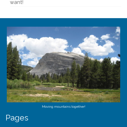
want!
Moving mountains together!
Pages