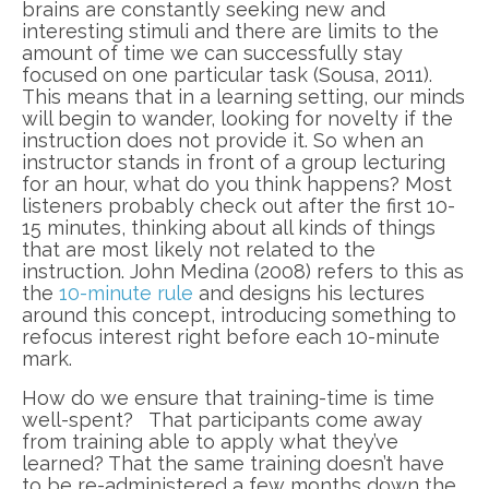
brains are constantly seeking new and
interesting stimuli and there are limits to the
amount of time we can successfully stay
focused on one particular task (Sousa, 2011).
This means that in a learning setting, our minds
will begin to wander, looking for novelty if the
instruction does not provide it. So when an
instructor stands in front of a group lecturing
for an hour, what do you think happens? Most
listeners probably check out after the first 10-
15 minutes, thinking about all kinds of things
that are most likely not related to the
instruction. John Medina (2008) refers to this as
the
10-minute rule
and designs his lectures
around this concept, introducing something to
refocus interest right before each 10-minute
mark.
How do we ensure that training-time is time
well-spent? That participants come away
from training able to apply what they’ve
learned? That the same training doesn’t have
to be re-administered a few months down the