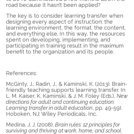
road because it hasn’t been applied?
The key is to consider learning transfer when
designing every aspect of instruction: the
learning environment, the format. the content,
and everything else. In this way, the resources
spent on developing, implementing, and
participating in training result in the maximum
benefit to the organization and its people.
References:
McGinty, J., Radin, J., & Kaminski, K. (2013). Brain-
friendly teaching supports learning transfer. In
L. M. Kaiser, K. Kaminski, & J. M. Foley (Eds.),
New
directions for adult and continuing education:
Learning transfer in adult education
, pp. 49-59).
Hoboken, NJ: Wiley Periodicals, Inc.
Medina, J. J. (2008).
Brain rules: 12 principles for
surviving and thriving at work, home, and school
.