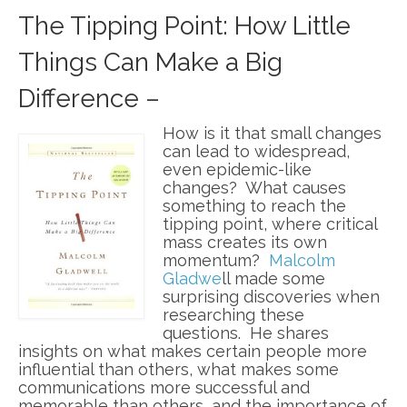
The Tipping Point: How Little
Things Can Make a Big
Difference –
How is it that small changes
can lead to widespread,
even epidemic-like
changes? What causes
something to reach the
tipping point, where critical
mass creates its own
momentum?
Malcolm
Gladwe
ll made some
surprising discoveries when
researching these
questions. He shares
insights on what makes certain people more
influential than others, what makes some
communications more successful and
memorable than others, and the importance of