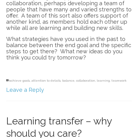
collaboration, perhaps developing a team of
people that have many and varied strengths to
offer. A team of this sort also offers support of
another kind, as members hold each other up
while all are learning and building new skills.
What strategies have you used in the past to
balance between the end goal and the specific
steps to get there? What new ideas do you
think you could try tomorrow?
achieve goals
,
attention to details
,
balance
,
collaboration
,
learning
,
teamwork
Leave a Reply
Learning transfer – why
should you care?