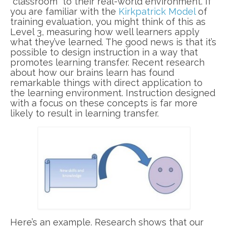
“classroom” to their real-world environment. If
you are familiar with the
Kirkpatrick Model
of
training evaluation, you might think of this as
Level 3, measuring how well learners apply
what they’ve learned. The good news is that it’s
possible to design instruction in a way that
promotes learning transfer. Recent research
about how our brains learn has found
remarkable things with direct application to
the learning environment. Instruction designed
with a focus on these concepts is far more
likely to result in learning transfer.
Here’s an example. Research shows that our