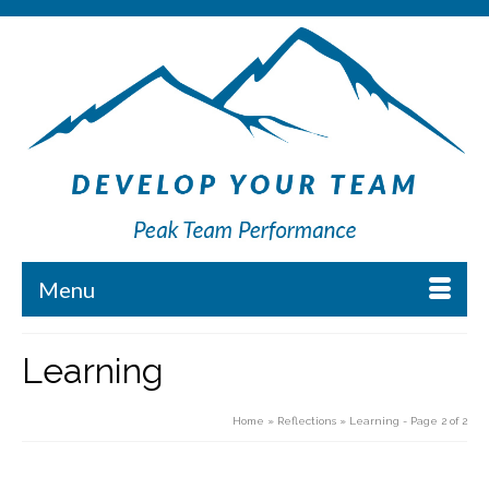
Menu
Learning
Home
»
Reflections
»
Learning
- Page 2 of 2