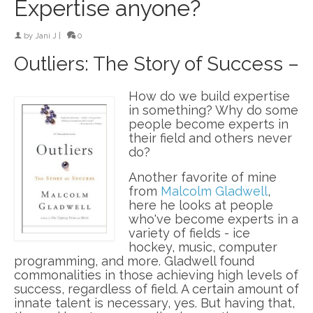
Expertise anyone?
by
Jani J
|
0
Outliers: The Story of Success –
How do we build expertise
in something? Why do some
people become experts in
their field and others never
do?
Another favorite of mine
from
Malcolm Gladwell
,
here he looks at people
who've become experts in a
variety of fields - ice
hockey, music, computer
programming, and more. Gladwell found
commonalities in those achieving high levels of
success, regardless of field. A certain amount of
innate talent is necessary, yes. But having that,