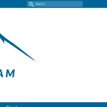
Search
for: