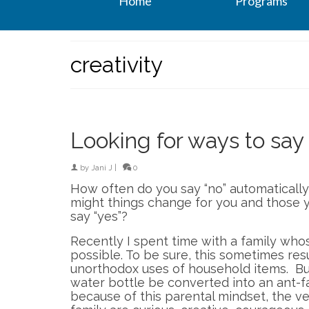
Home
Programs
creativity
Looking for ways to say 
by
Jani J
|
0
How often do you say “no” automatically
might things change for you and those y
say “yes”?
Recently I spent time with a family who
possible. To be sure, this sometimes res
unorthodox uses of household items. Bu
water bottle be converted into an ant-
because of this parental mindset, the ve