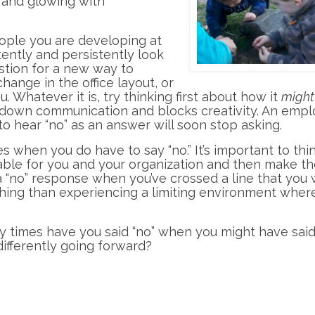
, and glowing with
eople you are developing at
ently and persistently look
estion for a new way to
hange in the office layout, or
 Whatever it is, try thinking first about how it
might
 down communication and blocks creativity. An empl
o hear “no” as an answer will soon stop asking.
s when you do have to say “no.” It’s important to thi
able for you and your organization and then make t
 a “no” response when you’ve crossed a line that you
thing than experiencing a limiting environment where
 times have you said “no” when you might have sai
ifferently going forward?