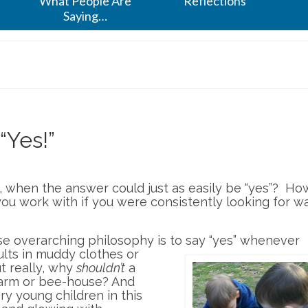
What People Are
Reflections
Saying…
“Yes!”
, when the answer could just as easily be “yes”? Ho
ou work with if you were consistently looking for w
se overarching philosophy is to say “yes”
whenever
ults in muddy clothes or
t really, why
shouldn’t
a
farm or bee-house? And
ry young children in this