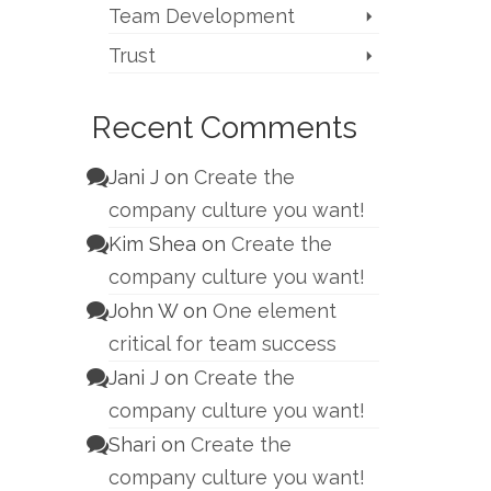
Team Development
Trust
Recent Comments
Jani J
on
Create the
company culture you want!
Kim Shea
on
Create the
company culture you want!
John W
on
One element
critical for team success
Jani J
on
Create the
company culture you want!
Shari
on
Create the
company culture you want!