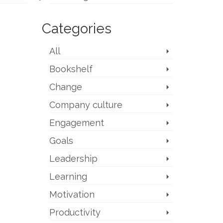
Categories
All
Bookshelf
Change
Company culture
Engagement
Goals
Leadership
Learning
Motivation
Productivity