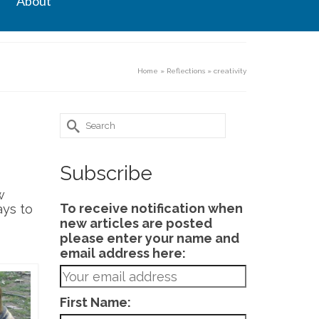
About
Home
»
Reflections
»
creativity
Search
for:
Subscribe
w
To receive notification when
ays to
new articles are posted
please enter your name and
email address here:
First Name: