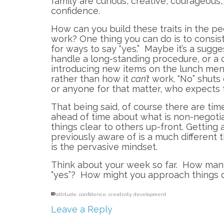
family are curious, creative, courageous
confidence.
How can you build these traits in the p
work? One thing you can do is to consist
for ways to say “yes.” Maybe it’s a sugg
handle a long-standing procedure, or a c
introducing new items on the lunch menu.
rather than how it
can’t
work. “No” shuts
or anyone for that matter, who expects t
That being said, of course there are time
ahead of time about what is non-negoti
things clear to others up-front. Getting
previously aware of is a much different 
is the pervasive mindset.
Think about your week so far. How many
“yes”? How might you approach things d
attitude
,
confidence
,
creativity
,
development
Leave a Reply