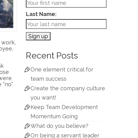
Last Name:
work,
oyee,
Recent Posts
nk
One element critical for
hose
 were
team success
 “no”
Create the company culture
you want!
d
Keep Team Development
Momentum Going
What do you believe?
On being a servant leader