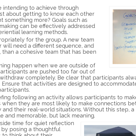
e intending to achieve through
 just about getting to know each other
nt something more? Goals such as
making can be effectively addressed
eriential learning methods.
ropriately for the group. A new team
r will need a different sequence, and
r, than a cohesive team that has been
rning happen when we are outside of
participants are pushed too far out of
o withdraw completely. Be clear that participants alw
. Ensure that activities are designed to accommodat
articipants.
efing following an activity allows participants to mak
is when they are most likely to make connections b
 and their real-world situations. Without this step, a
le and memorable, but lack meaning.
side time for quiet reflection
n by posing a thoughtful
 to think about their