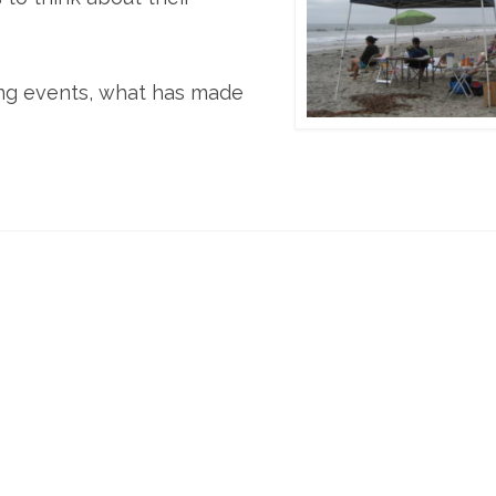
ing events, what has made