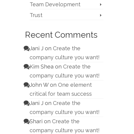
Team Development
Trust
Recent Comments
Jani J
on
Create the
company culture you want!
Kim Shea
on
Create the
company culture you want!
John W
on
One element
critical for team success
Jani J
on
Create the
company culture you want!
Shari
on
Create the
company culture you want!