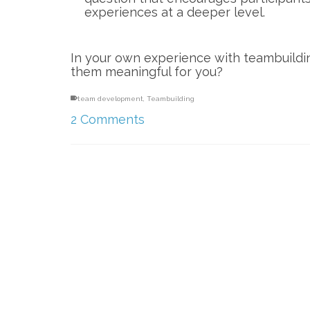
experiences at a deeper level.
In your own experience with teambuild
them meaningful for you?
team development
,
Teambuilding
2 Comments