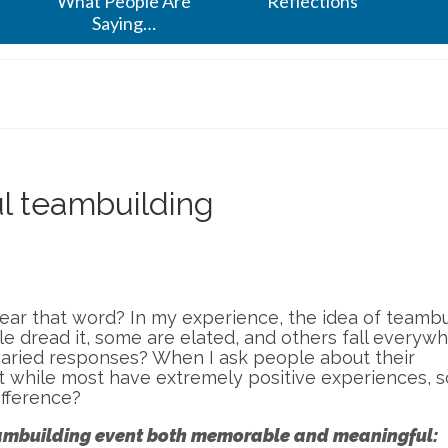
What People Are
Reflections
Saying…
ul teambuilding
ear that word? In my experience, the idea of teambu
 dread it, some are elated, and others fall everyw
aried responses? When I ask people about their
at while most have extremely positive experiences, 
ifference?
teambuilding event both memorable and meaningful: