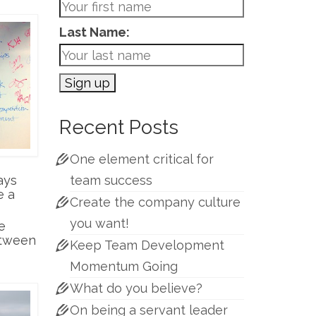
Last Name:
Recent Posts
One element critical for
ays
team success
e a
Create the company culture
you want!
e
etween
Keep Team Development
Momentum Going
What do you believe?
On being a servant leader