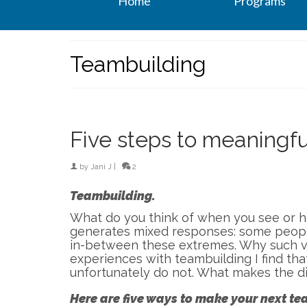
Home
Programs
Teambuilding
Five steps to meaningf
by
Jani J
|
2
Teambuilding.
What do you think of when you see or h
generates mixed responses: some people
in-between these extremes. Why such v
experiences with teambuilding I find th
unfortunately do not. What makes the d
Here are five ways to make your next 