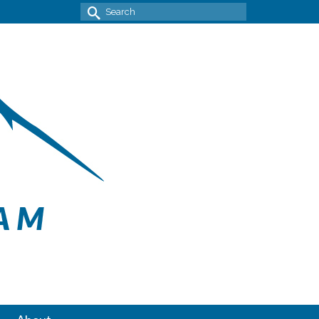
Search
for: