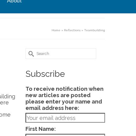
About
Home
»
Reflections
»
Teambuilding
Search
for:
Subscribe
To receive notification when
new articles are posted
ilding
please enter your name and
here
email address here:
some
First Name: