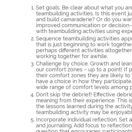
Set goals. Be clear about what you ar
teambuilding activities. Is this event
and build camaraderie? Or do you wa
improved communication or decision-
with teambuilding activities using exp
Sequence teambuilding activities app
that is just beginning to work togethe
perhaps different activities altogethe
working together for awhile.
Challenge by choice. Growth and lea
our comfort zones – up to a point! If 
their comfort zones they are likely t
have a choice in how they participate
wide range of comfort levels among p
Don’t skip the debrief! Effective debri
meaning from their experience. This 
the lessons learned during the activity
teambuilding activity may be enjoyab
Incorporate individual reflection. Set a
and journaling. Add focus to reflectio
question that encourages participants