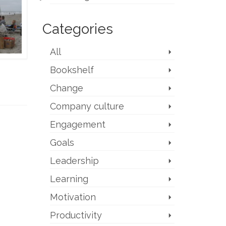
Categories
All
Bookshelf
Change
Company culture
Engagement
Goals
Leadership
Learning
Motivation
Productivity