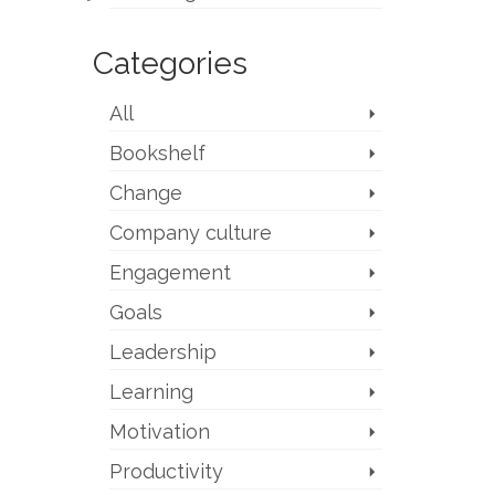
Categories
All
Bookshelf
Change
Company culture
Engagement
Goals
Leadership
Learning
Motivation
Productivity