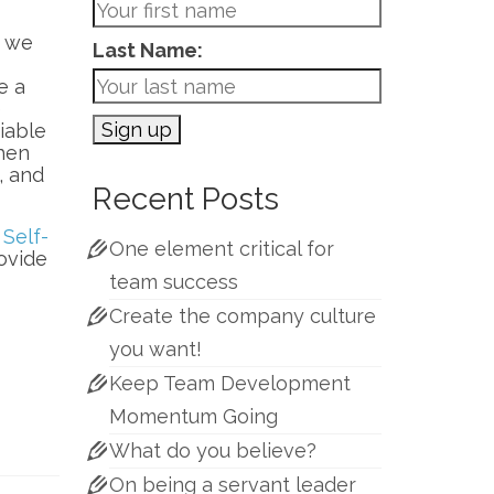
w we
Last Name:
e a
e
iable
when
, and
Recent Posts
s
Self-
One element critical for
ovide
team success
Create the company culture
you want!
Keep Team Development
Momentum Going
What do you believe?
On being a servant leader