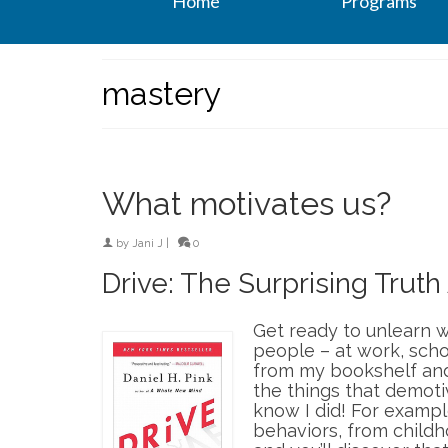
Home
Programs
mastery
What motivates us?
by
Jani J
|
0
Drive: The Surprising Trut
Get ready to unlearn w
people – at work, scho
from my bookshelf and
the things that demoti
know I did! For examp
behaviors, from childh