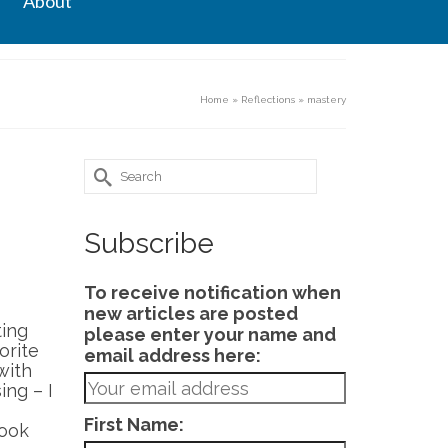
About
Home
»
Reflections
»
mastery
Search
for:
Subscribe
To receive notification when
new articles are posted
ting
please enter your name and
orite
email address here:
with
ing – I
First Name:
look