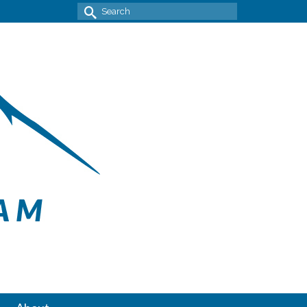
Search
for: