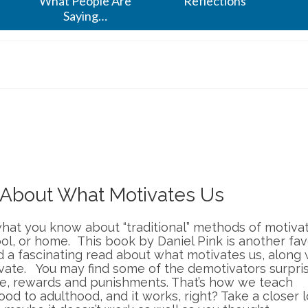
What People Are
Reflections
Saying…
h About What Motivates Us
hat you know about “traditional” methods of motiva
ol, or home. This book by Daniel Pink is another fav
 a fascinating read about what motivates us, along 
vate. You may find some of the demotivators surpris
le, rewards and punishments. That’s how we teach
ood to adulthood, and it works, right? Take a closer 