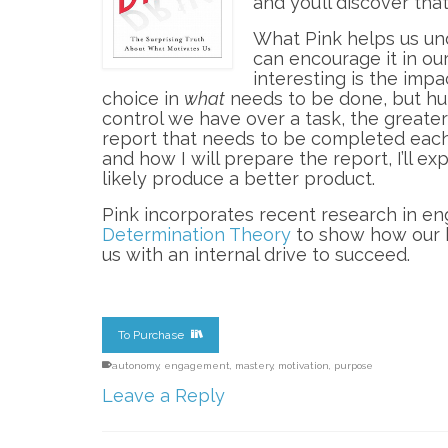
and you’ll discover tha
What Pink helps us und
can encourage it in ou
interesting is the imp
choice in
what
needs to be done, but hu
control we have over a task, the greater
report that needs to be completed eac
and how I will prepare the report, I’ll e
likely produce a better product.
Pink incorporates recent research in e
Determination Theory
to show how our 
us with an internal drive to succeed.
To Purchase
autonomy
,
engagement
,
mastery
,
motivation
,
purpose
Leave a Reply