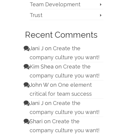
Team Development
Trust
Recent Comments
Jani J
on
Create the
company culture you want!
Kim Shea
on
Create the
company culture you want!
John W
on
One element
critical for team success
Jani J
on
Create the
company culture you want!
Shari
on
Create the
company culture you want!