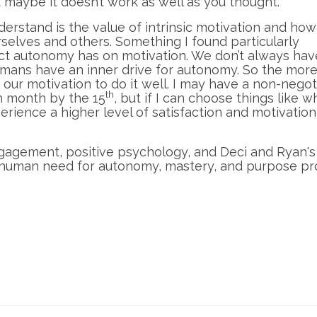
t maybe it doesn’t work as well as you thought.
erstand is the value of intrinsic motivation and ho
rselves and others. Something I found particularly
act autonomy has on motivation. We don’t always hav
mans have an inner drive for autonomy. So the mor
 our motivation to do it well. I may have a non-negot
th
h month by the 15
, but if I can choose things like 
xperience a higher level of satisfaction and motivation
ngagement, positive psychology, and Deci and Ryan'
human need for autonomy, mastery, and purpose pr