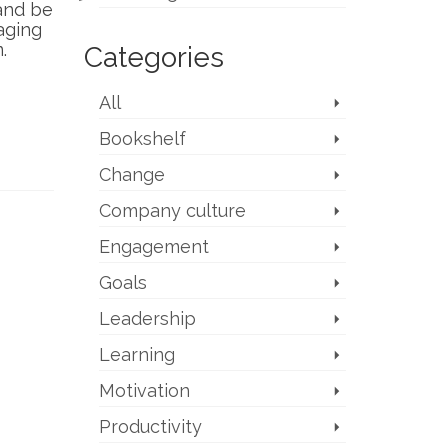
 and be
aging
.
Categories
All
Bookshelf
Change
Company culture
Engagement
Goals
Leadership
Learning
Motivation
Productivity