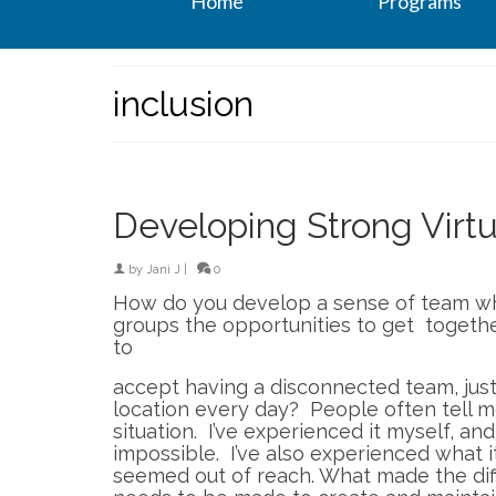
Home
Programs
inclusion
Developing Strong Virt
by
Jani J
|
0
How do you develop a sense of team w
groups the opportunities to get togethe
to
accept having a disconnected team, jus
location every day? People often tell me h
situation. I’ve experienced it myself, and 
impossible. I’ve also experienced what it
seemed out of reach. What made the diffe