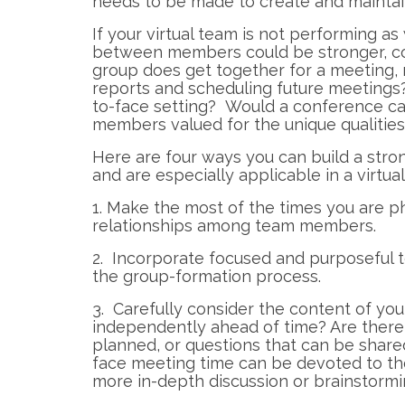
needs to be made to create and maint
If your virtual team is not performing as
between members could be stronger, con
group does get together for a meeting, m
reports and scheduling future meetings?
to-face setting? Would a conference cal
members valued for the unique qualities
Here are four ways you can build a stro
and are especially applicable in a virtua
1. Make the most of the times you are ph
relationships among team members.
2. Incorporate focused and purposeful t
the group-formation process.
3. Carefully consider the content of y
independently ahead of time? Are there 
planned, or questions that can be share
face meeting time can be devoted to tho
more in-depth discussion or brainstormi