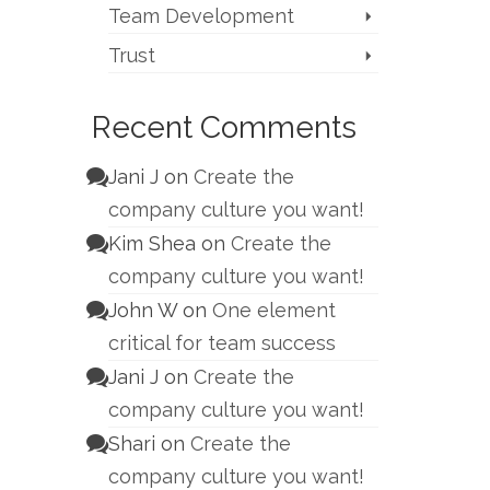
Team Development
Trust
Recent Comments
Jani J
on
Create the
company culture you want!
Kim Shea
on
Create the
company culture you want!
John W
on
One element
critical for team success
Jani J
on
Create the
company culture you want!
Shari
on
Create the
company culture you want!