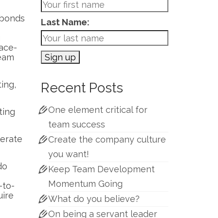
l bonds
Last Name:
g
face-
team
ing,
Recent Posts
One element critical for
ting
team success
lerate
Create the company culture
you want!
do
Keep Team Development
Momentum Going
-to-
uire
What do you believe?
On being a servant leader