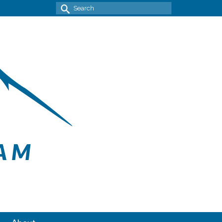
Search
for: