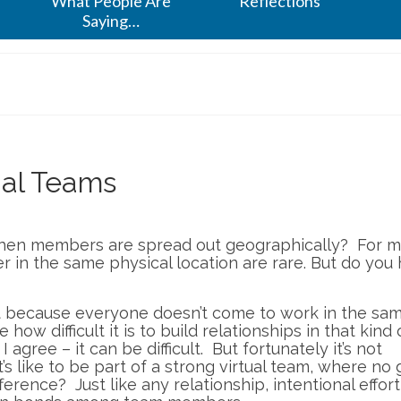
What People Are
Reflections
Saying…
ual Teams
hen members are spread out geographically? For 
r in the same physical location are rare. But do you
t because everyone doesn’t come to work in the sa
ow difficult it is to build relationships in that kind 
I agree – it can be difficult. But fortunately it’s not
’s like to be part of a strong virtual team, where no 
rence? Just like any relationship, intentional effort