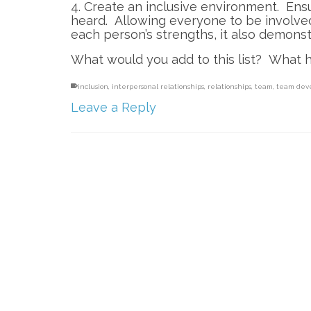
4. Create an inclusive environment. Ens
heard. Allowing everyone to be involved
each person’s strengths, it also demons
What would you add to this list? What 
inclusion
,
interpersonal relationships
,
relationships
,
team
,
team dev
Leave a Reply