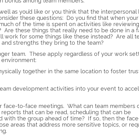
ain bonds among team members.
 well as you’d like or you think that the interpersona
sider these questions: Do you find that when your
uch of the time is spent on activities like reviewin
 Are these things that really need to be done in a 
l work for some things like these instead? Are all 
 and strengths they bring to the team?
nger team. These apply regardless of your work sett
l environment:
ysically together in the same location to foster trus
eam development activities into your event to acce
our face-to-face meetings. What can team members 
reports that can be read, scheduling that can be
d with the group ahead of time? If so, then the face
se areas that address more sensitive topics, or req
ng.