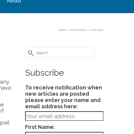
About
Home
»
Reflections
»
inclusion
Search
for:
Subscribe
many
To receive notification when
 have
new articles are posted
please enter your name and
me
email address here:
of
goal
First Name: