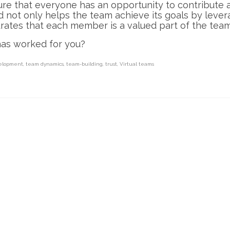
ure that everyone has an opportunity to contribute
 not only helps the team achieve its goals by lever
trates that each member is a valued part of the team
has worked for you?
elopment
,
team dynamics
,
team-building
,
trust
,
Virtual teams