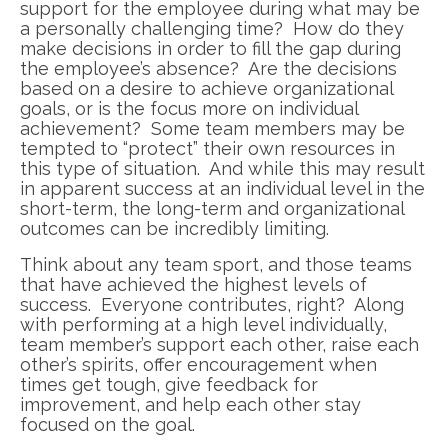
support for the employee during what may be
a personally challenging time? How do they
make decisions in order to fill the gap during
the employee’s absence? Are the decisions
based on a desire to achieve organizational
goals, or is the focus more on individual
achievement? Some team members may be
tempted to “protect” their own resources in
this type of situation. And while this may result
in apparent success at an individual level in the
short-term, the long-term and organizational
outcomes can be incredibly limiting.
Think about any team sport, and those teams
that have achieved the highest levels of
success. Everyone contributes, right? Along
with performing at a high level individually,
team member’s support each other, raise each
other’s spirits, offer encouragement when
times get tough, give feedback for
improvement, and help each other stay
focused on the goal.