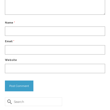
Name
*
Email
*
Website
Search
for: