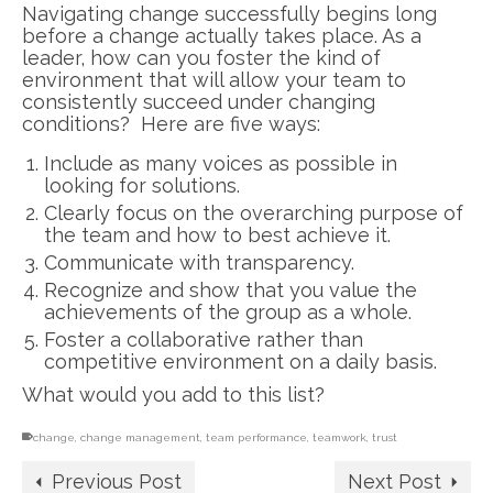
Navigating change successfully begins long
before a change actually takes place. As a
leader, how can you foster the kind of
environment that will allow your team to
consistently succeed under changing
conditions? Here are five ways:
Include as many voices as possible in
looking for solutions.
Clearly focus on the overarching purpose of
the team and how to best achieve it.
Communicate with transparency.
Recognize and show that you value the
achievements of the group as a whole.
Foster a collaborative rather than
competitive environment on a daily basis.
What would you add to this list?
change
,
change management
,
team performance
,
teamwork
,
trust
Previous Post
Next Post