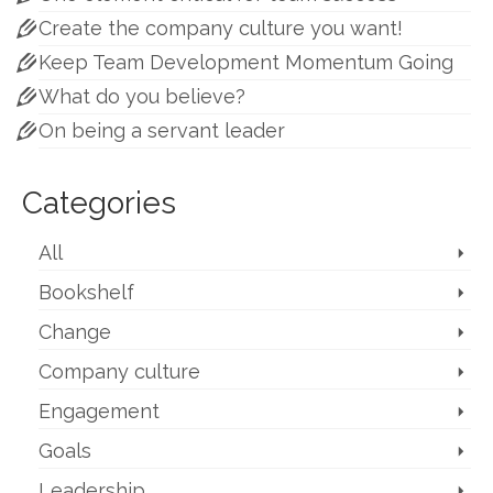
Create the company culture you want!
Keep Team Development Momentum Going
What do you believe?
On being a servant leader
Categories
All
Bookshelf
Change
Company culture
Engagement
Goals
Leadership