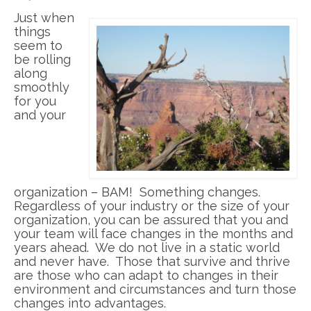
Just when
things
seem to
be rolling
along
smoothly
for you
and your
organization – BAM! Something changes.
Regardless of your industry or the size of your
organization, you can be assured that you and
your team will face changes in the months and
years ahead. We do not live in a static world
and never have. Those that survive and thrive
are those who can adapt to changes in their
environment and circumstances and turn those
changes into advantages.