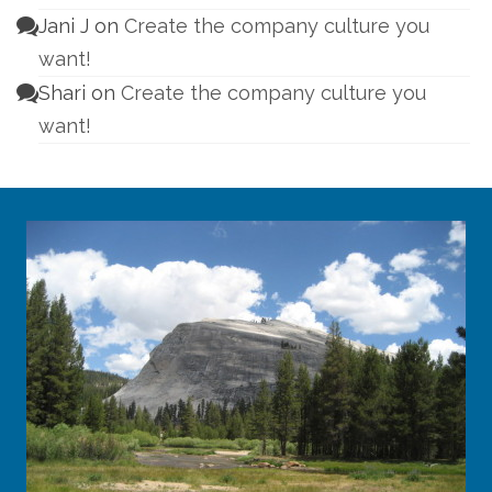
Jani J
on
Create the company culture you
want!
Shari
on
Create the company culture you
want!