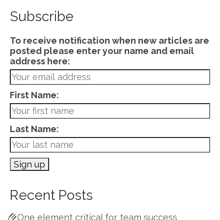
Subscribe
To receive notification when new articles are
posted please enter your name and email
address here:
First Name:
Last Name:
Recent Posts
One element critical for team success