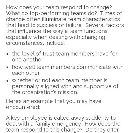
How does your team respond to change?
What do top-performing teams do? Times of
change often illuminate team characteristics
that lead to success or failure. Several factors
that influence the way a team functions,
especially when dealing with changing
circumstances, include:
the level of trust team members have for
one another
how well team members communicate with
each other
whether or not each team member is
personally aligned with and supportive of
the organization’s mission.
Here’s an example that you may have
encountered:
A key employee is called away suddenly to
deal with a family emergency. How does the
team respond to this change? Do they offer