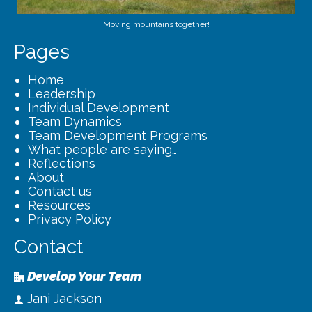
Moving mountains together!
Pages
Home
Leadership
Individual Development
Team Dynamics
Team Development Programs
What people are saying…
Reflections
About
Contact us
Resources
Privacy Policy
Contact
Develop Your Team
Jani Jackson