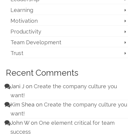
Learning
Motivation
Productivity
Team Development
Trust
Recent Comments
Jani J
on
Create the company culture you
want!
Kim Shea
on
Create the company culture you
want!
John W
on
One element critical for team
success