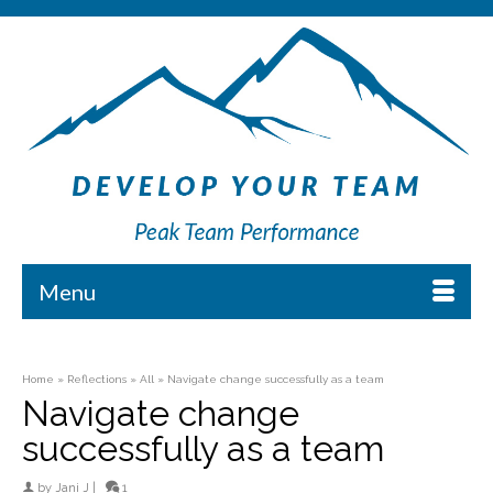
Menu
Home
»
Reflections
»
All
»
Navigate change successfully as a team
Navigate change
successfully as a team
by
Jani J
|
1