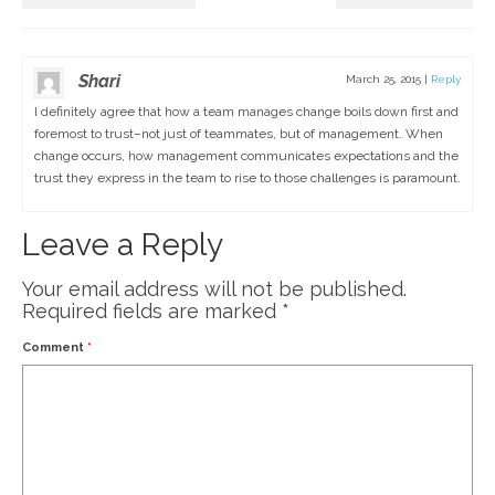
Shari
March 25, 2015
|
Reply
I definitely agree that how a team manages change boils down first and
foremost to trust–not just of teammates, but of management. When
change occurs, how management communicates expectations and the
trust they express in the team to rise to those challenges is paramount.
Leave a Reply
Your email address will not be published.
Required fields are marked
*
Comment
*